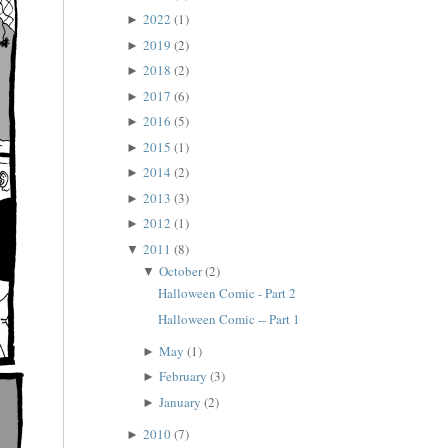
2022
(1)
►
2019
(2)
►
2018
(2)
►
2017
(6)
►
2016
(5)
►
2015
(1)
►
2014
(2)
►
2013
(3)
►
2012
(1)
►
2011
(8)
▼
October
(2)
▼
Halloween Comic - Part 2
Halloween Comic -- Part 1
May
(1)
►
February
(3)
►
January
(2)
►
2010
(7)
►