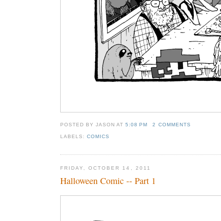
POSTED BY JASON
AT
5:08 PM
2 COMMENTS
LABELS:
COMICS
FRIDAY, OCTOBER 14, 2011
Halloween Comic -- Part 1