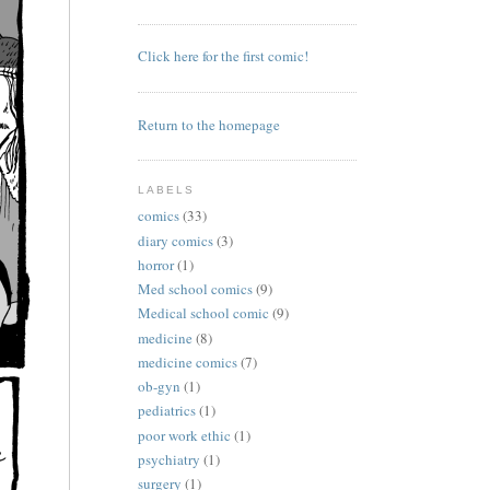
Click here for the first comic!
Return to the homepage
LABELS
comics
(33)
diary comics
(3)
horror
(1)
Med school comics
(9)
Medical school comic
(9)
medicine
(8)
medicine comics
(7)
ob-gyn
(1)
pediatrics
(1)
poor work ethic
(1)
psychiatry
(1)
surgery
(1)