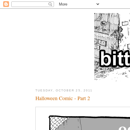
TUESDAY, OCTOBER 25, 2011
Halloween Comic - Part 2