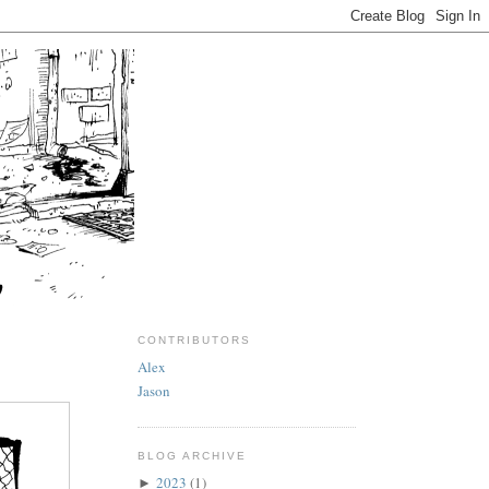
CONTRIBUTORS
Alex
Jason
BLOG ARCHIVE
2023
(1)
►