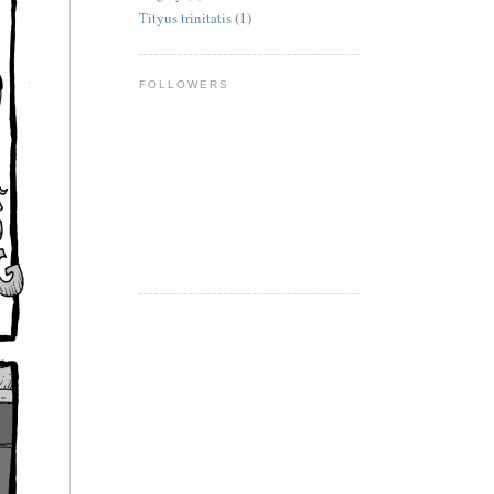
Tityus trinitatis
(1)
FOLLOWERS