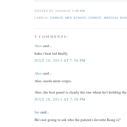
POSTED BY JASON
AT
7:45 PM
LABELS:
COMICS
,
MED SCHOOL COMICS
,
MEDICAL SCH
5 COMMENTS:
Alex
said...
haha i beat ted finally
JULY 18, 2013 AT 7:56 PM
Alex
said...
Also, needs more corgis.
Also, the best panel is clearly the one where he's holding t
JULY 18, 2013 AT 7:58 PM
Ian
said...
He's not going to ask who the patient's favorite Kong is?