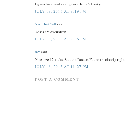
I guess he already can guess that it's Lanky.
JULY 18, 2013 AT 8:19 PM
NashBroChill
said...
Noses are overrated!
JULY 18, 2013 AT 9:06 PM
fnv
said...
Nice size 17 kicks, Student Doctor. You're absolutely ri
JULY 18, 2013 AT 11:27 PM
POST A COMMENT