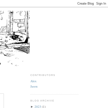
CONTRIBUTORS
Alex
Jason
BLOG ARCHIVE
2023
(1)
►