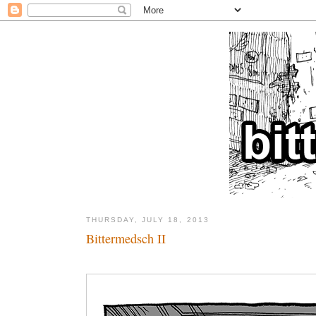
THURSDAY, JULY 18, 2013
Bittermedsch II