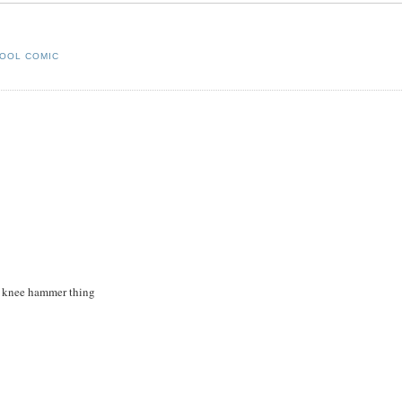
OOL COMIC
he knee hammer thing