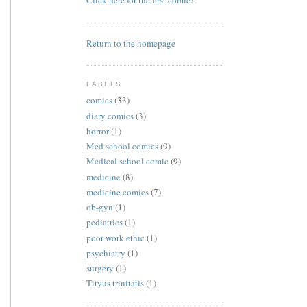
Click here for the first comic!
Return to the homepage
LABELS
comics
(33)
diary comics
(3)
horror
(1)
Med school comics
(9)
Medical school comic
(9)
medicine
(8)
medicine comics
(7)
ob-gyn
(1)
pediatrics
(1)
poor work ethic
(1)
psychiatry
(1)
surgery
(1)
Tityus trinitatis
(1)