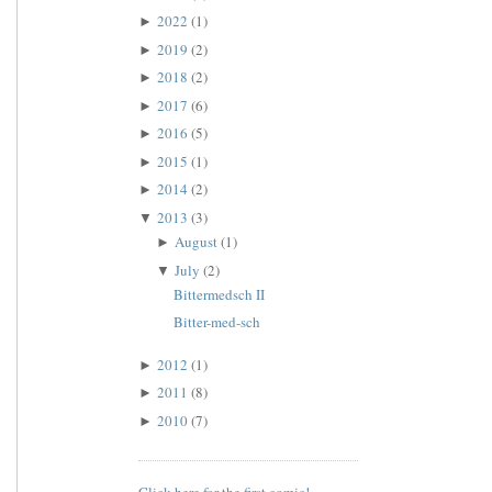
2022
(1)
►
2019
(2)
►
2018
(2)
►
2017
(6)
►
2016
(5)
►
2015
(1)
►
2014
(2)
►
2013
(3)
▼
August
(1)
►
July
(2)
▼
Bittermedsch II
Bitter-med-sch
2012
(1)
►
2011
(8)
►
2010
(7)
►