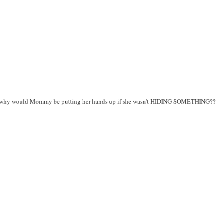
ght - why would Mommy be putting her hands up if she wasn't HIDING SOMETHING??