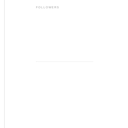
FOLLOWERS