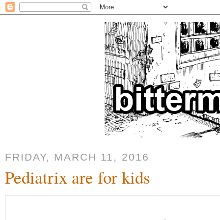
FRIDAY, MARCH 11, 2016
Pediatrix are for kids