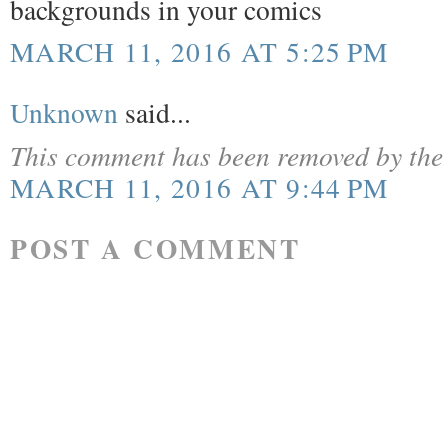
backgrounds in your comics
MARCH 11, 2016 AT 5:25 PM
Unknown
said...
This comment has been removed by the 
MARCH 11, 2016 AT 9:44 PM
POST A COMMENT