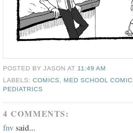
POSTED BY JASON
AT
11:49 AM
LABELS:
COMICS
,
MED SCHOOL COMIC
PEDIATRICS
4 COMMENTS:
fnv
said...