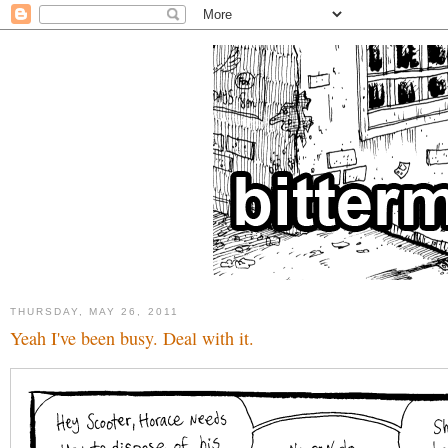
THURSDAY, MAY 26, 2011
Yeah I've been busy. Deal with it.