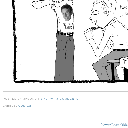
POSTED BY JASON
AT
2:49 PM
3 COMMENTS
LABELS:
COMICS
Newer Posts
Olde