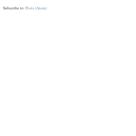
Subscribe to:
Posts (Atom)