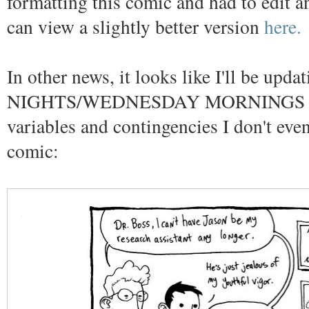
formatting this comic and had to edit an
can view a slightly better version
here.
In other news, it looks like I'll be u
NIGHTS/WEDNESDAY MORNINGS depen
variables and contingencies I don't ev
comic: