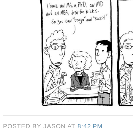
POSTED BY JASON
AT
8:42 PM