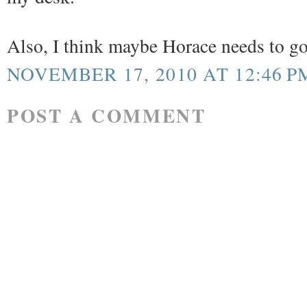
Also, I think maybe Horace needs to goog
NOVEMBER 17, 2010 AT 12:46 P
POST A COMMENT