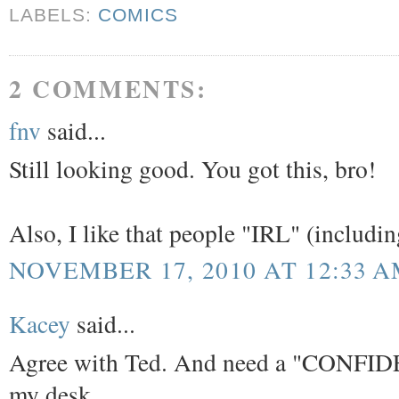
LABELS:
COMICS
2 COMMENTS:
fnv
said...
Still looking good. You got this, bro!
Also, I like that people "IRL" (includin
NOVEMBER 17, 2010 AT 12:33 
Kacey
said...
Agree with Ted. And need a "CONFIDEN
my desk.