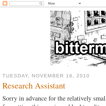
TUESDAY, NOVEMBER 16, 2010
Research Assistant
Sorry in advance for the relatively sma