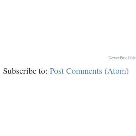
Newer Post
Olde
Subscribe to:
Post Comments (Atom)