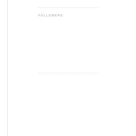
FOLLOWERS