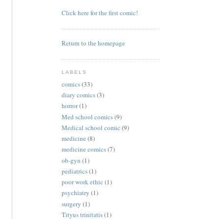
Click here for the first comic!
Return to the homepage
LABELS
comics
(33)
diary comics
(3)
horror
(1)
Med school comics
(9)
Medical school comic
(9)
medicine
(8)
medicine comics
(7)
ob-gyn
(1)
pediatrics
(1)
poor work ethic
(1)
psychiatry
(1)
surgery
(1)
Tityus trinitatis
(1)