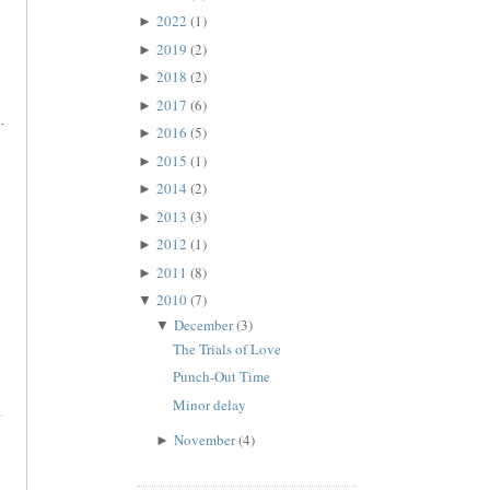
2022
(1)
►
2019
(2)
►
2018
(2)
►
2017
(6)
►
2016
(5)
►
2015
(1)
►
2014
(2)
►
2013
(3)
►
2012
(1)
►
2011
(8)
►
2010
(7)
▼
December
(3)
▼
The Trials of Love
Punch-Out Time
Minor delay
November
(4)
►