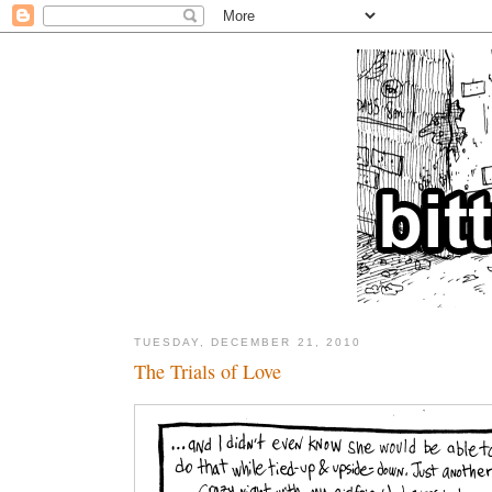
TUESDAY, DECEMBER 21, 2010
The Trials of Love