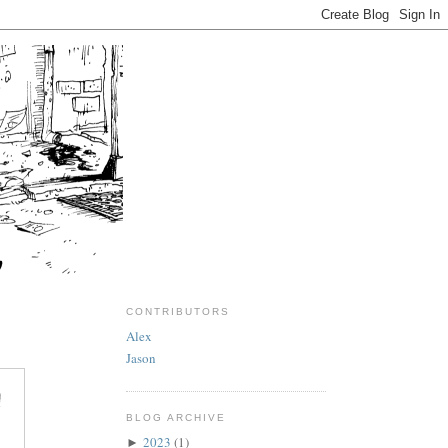
CONTRIBUTORS
Alex
Jason
BLOG ARCHIVE
2023
(1)
►