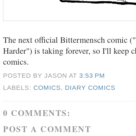
The next official Bittermensch comic (
Harder") is taking forever, so I'll keep 
comics.
POSTED BY JASON
AT
3:53 PM
LABELS:
COMICS
,
DIARY COMICS
0 COMMENTS:
POST A COMMENT