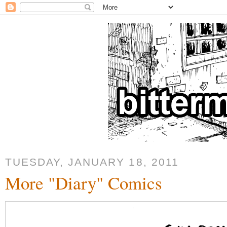
TUESDAY, JANUARY 18, 2011
More "Diary" Comics