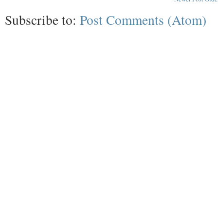
Subscribe to:
Post Comments (Atom)