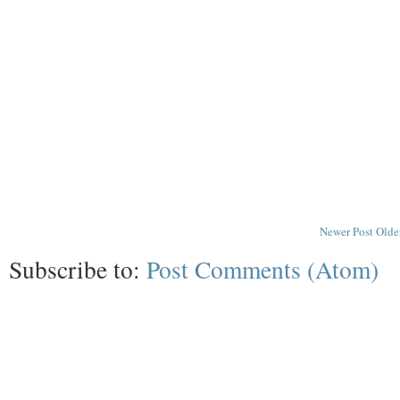
Newer Post
Olde
Subscribe to:
Post Comments (Atom)