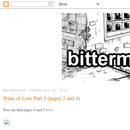
WEDNESDAY, FEBRUARY 16, 2011
Trials of Love Part 2 (pages 3 and 4)
You can find pages 1 and 2
here
.