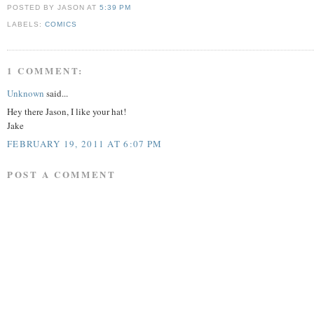
POSTED BY JASON
AT
5:39 PM
LABELS:
COMICS
1 COMMENT:
Unknown
said...
Hey there Jason, I like your hat!
Jake
FEBRUARY 19, 2011 AT 6:07 PM
POST A COMMENT