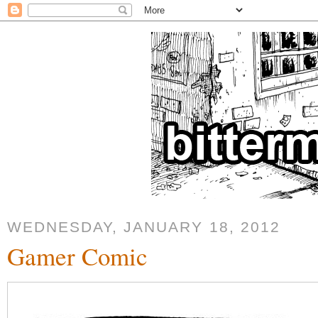
WEDNESDAY, JANUARY 18, 2012
Gamer Comic