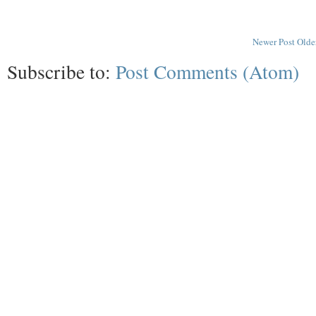
Newer Post
Olde
Subscribe to:
Post Comments (Atom)