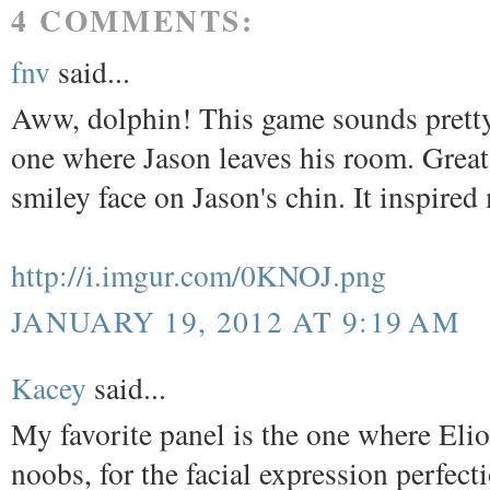
4 COMMENTS:
fnv
said...
Aww, dolphin! This game sounds pretty 
one where Jason leaves his room. Great
smiley face on Jason's chin. It inspired
http://i.imgur.com/0KNOJ.png
JANUARY 19, 2012 AT 9:19 AM
Kacey
said...
My favorite panel is the one where Elio
noobs, for the facial expression perfect