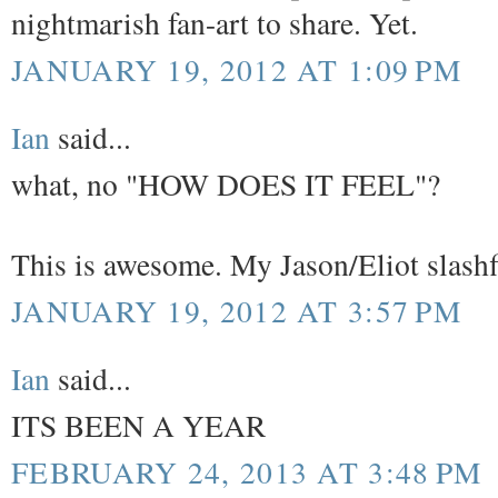
nightmarish fan-art to share. Yet.
JANUARY 19, 2012 AT 1:09 PM
Ian
said...
what, no "HOW DOES IT FEEL"?
This is awesome. My Jason/Eliot slashfic
JANUARY 19, 2012 AT 3:57 PM
Ian
said...
ITS BEEN A YEAR
FEBRUARY 24, 2013 AT 3:48 PM