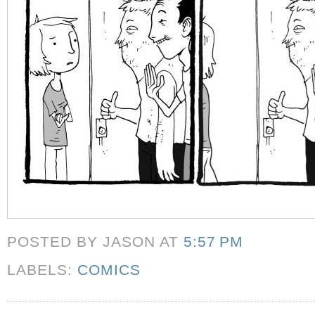
POSTED BY JASON
AT
5:57 PM
LABELS:
COMICS