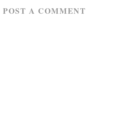
POST A COMMENT