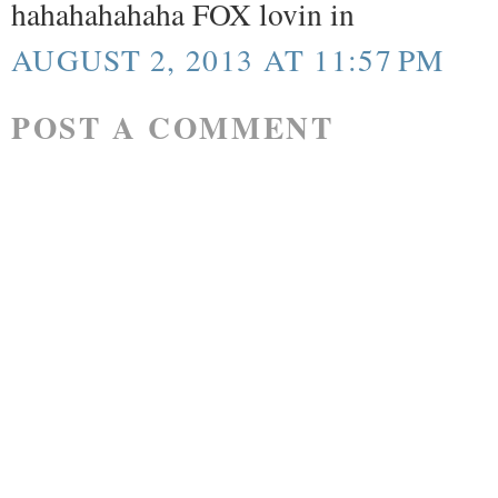
hahahahahaha FOX lovin in
AUGUST 2, 2013 AT 11:57 PM
POST A COMMENT