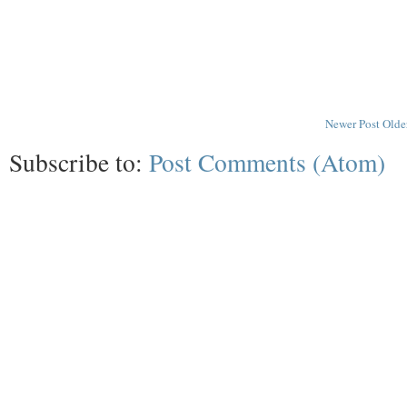
Newer Post
Olde
Subscribe to:
Post Comments (Atom)