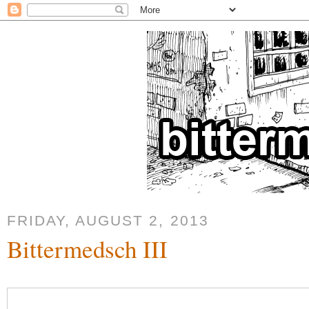
FRIDAY, AUGUST 2, 2013
Bittermedsch III