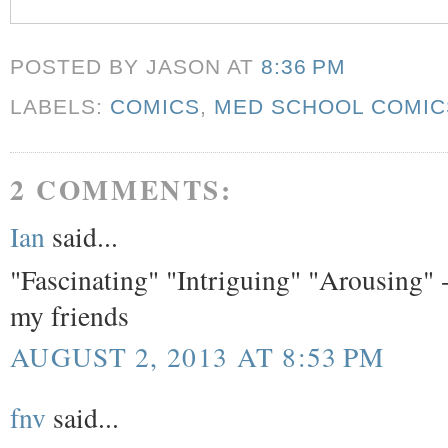
POSTED BY JASON
AT
8:36 PM
LABELS:
COMICS
,
MED SCHOOL COMIC
2 COMMENTS:
Ian
said...
"Fascinating" "Intriguing" "Arousing" -
my friends
AUGUST 2, 2013 AT 8:53 PM
fnv
said...