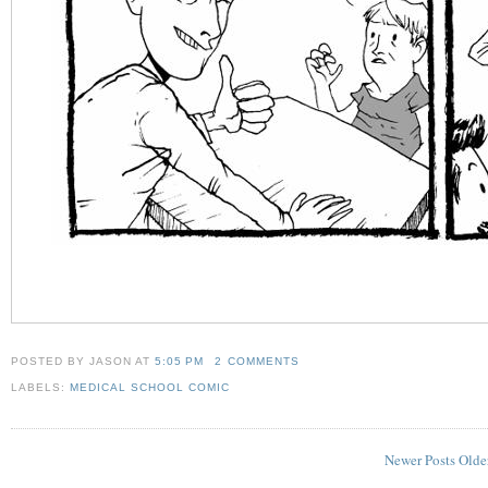
POSTED BY JASON
AT
5:05 PM
2 COMMENTS
LABELS:
MEDICAL SCHOOL COMIC
Newer Posts
Olde