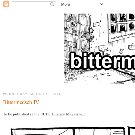
WEDNESDAY, MARCH 5, 2014
Bittermedsch IV
To be published in the UCHC Literary Magazine...