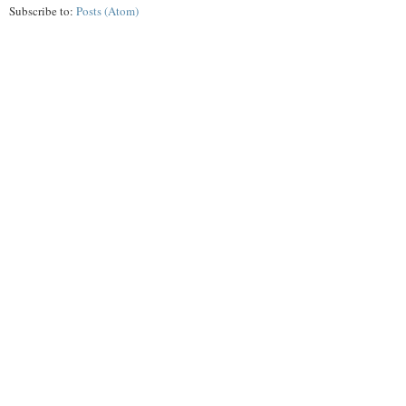
Subscribe to:
Posts (Atom)