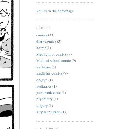
Return to the homepage
LABELS
comics
(33)
diary comics
(3)
horror
(1)
Med school comics
(9)
Medical school comic
(9)
medicine
(8)
medicine comics
(7)
ob-gyn
(1)
pediatrics
(1)
poor work ethic
(1)
psychiatry
(1)
surgery
(1)
Tityus trinitatis
(1)
FOLLOWERS