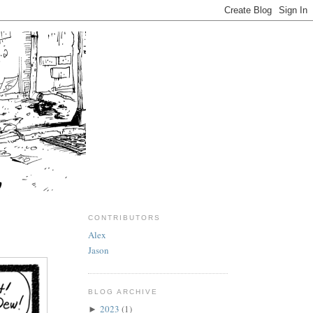
CONTRIBUTORS
Alex
Jason
BLOG ARCHIVE
2023
(1)
►