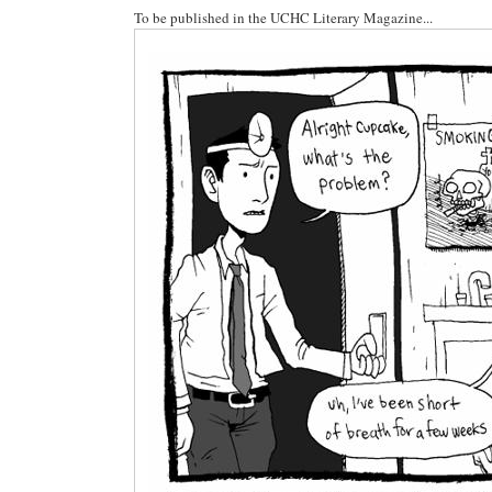
To be published in the UCHC Literary Magazine...