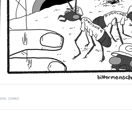
OOL COMIC