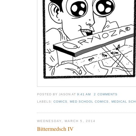
POSTED BY JASON
AT
9:41 AM
2 COMMENTS
LABELS:
COMICS
,
MED SCHOOL COMICS
,
MEDICAL SCH
WEDNESDAY, MARCH 5, 2014
Bittermedsch IV