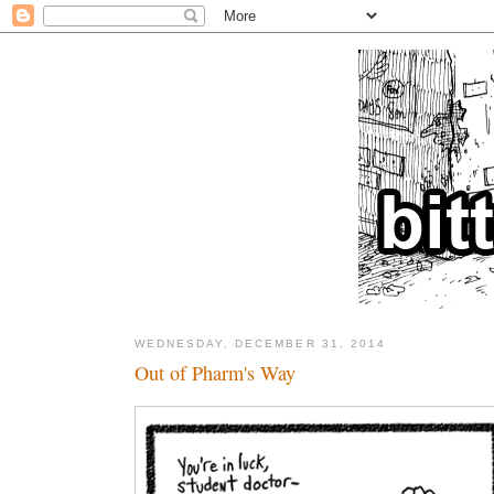
WEDNESDAY, DECEMBER 31, 2014
Out of Pharm's Way