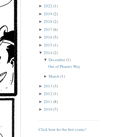
2022
(1)
►
2019
(2)
►
2018
(2)
►
2017
(6)
►
2016
(5)
►
2015
(1)
►
2014
(2)
▼
December
(1)
▼
Out of Pharm's Way
March
(1)
►
2013
(3)
►
2012
(1)
►
2011
(8)
►
2010
(7)
►
Click here for the first comic!