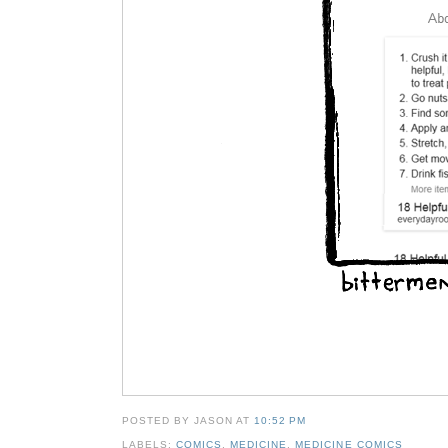
POSTED BY JASON
AT
10:52 PM
LABELS:
COMICS
,
MEDICINE
,
MEDICINE COMICS