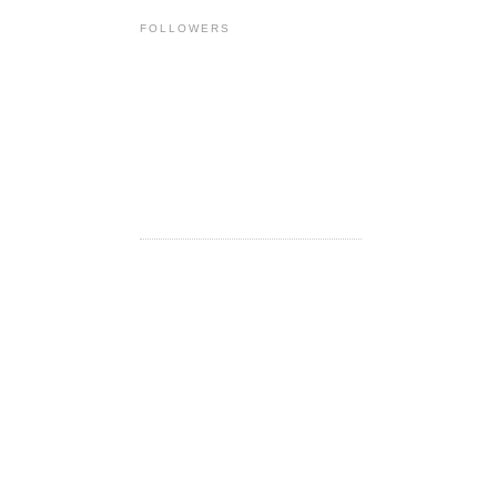
FOLLOWERS