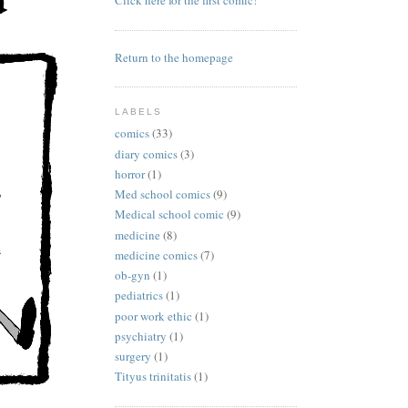
Click here for the first comic!
Return to the homepage
LABELS
comics
(33)
diary comics
(3)
horror
(1)
Med school comics
(9)
Medical school comic
(9)
medicine
(8)
medicine comics
(7)
ob-gyn
(1)
pediatrics
(1)
poor work ethic
(1)
psychiatry
(1)
surgery
(1)
Tityus trinitatis
(1)