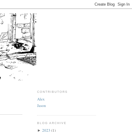
CONTRIBUTORS
Alex
Jason
BLOG ARCHIVE
2023
(1)
►