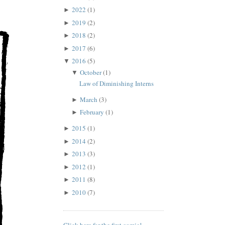
2022
(1)
►
2019
(2)
►
2018
(2)
►
2017
(6)
►
2016
(5)
▼
October
(1)
▼
Law of Diminishing Interns
March
(3)
►
February
(1)
►
2015
(1)
►
2014
(2)
►
2013
(3)
►
2012
(1)
►
2011
(8)
►
2010
(7)
►