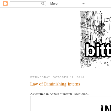
WEDNESDAY, OCTOBER 19, 2016
Law of Diminishing Interns
As featured in Annals of Internal Medicine...