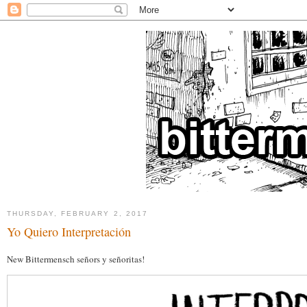
THURSDAY, FEBRUARY 2, 2017
Yo Quiero Interpretación
New Bittermensch señors y señoritas!