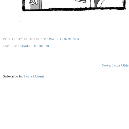
POSTED BY JASON
AT
5:27 PM
2 COMMENTS
LABELS:
COMICS
,
MEDICINE
Newer Posts
Olde
Subscribe to:
Posts (Atom)