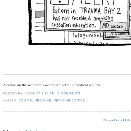
A comic on the wonderful world of electronic medical records
POSTED BY JASON
AT
1:15 PM
0 COMMENTS
LABELS:
COMICS
,
MEDICINE
,
MEDICINE COMICS
Newer Posts
Olde