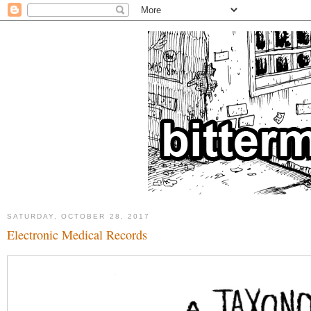
SATURDAY, OCTOBER 28, 2017
Electronic Medical Records