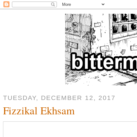
TUESDAY, DECEMBER 12, 2017
Fizzikal Ekhsam