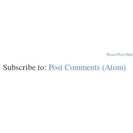
Newer Post
Olde
Subscribe to:
Post Comments (Atom)