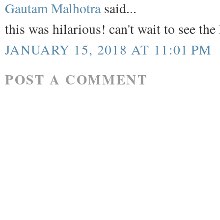
Gautam Malhotra
said...
this was hilarious! can't wait to see t
JANUARY 15, 2018 AT 11:01 PM
POST A COMMENT