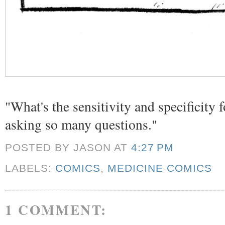
"What's the sensitivity and specificity
asking so many questions."
POSTED BY JASON
AT
4:27 PM
LABELS:
COMICS
,
MEDICINE COMICS
1 COMMENT: