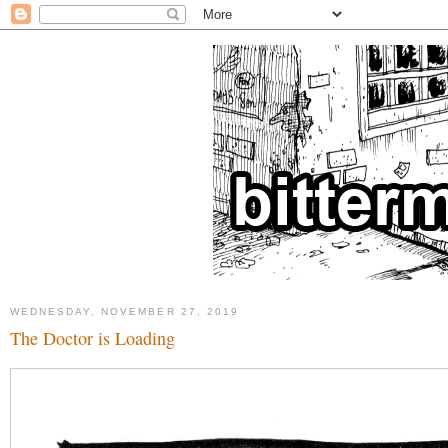
WEDNESDAY, NOVEMBER 27, 2019
The Doctor is Loading