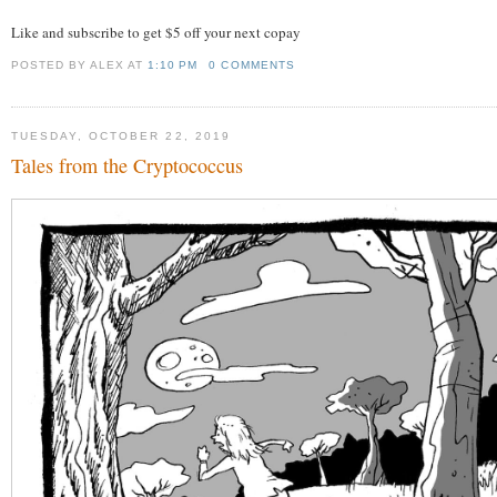
Like and subscribe to get $5 off your next copay
POSTED BY ALEX
AT
1:10 PM
0 COMMENTS
TUESDAY, OCTOBER 22, 2019
Tales from the Cryptococcus