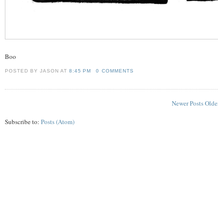
Boo
POSTED BY JASON
AT
8:45 PM
0 COMMENTS
Newer Posts
Olde
Subscribe to:
Posts (Atom)