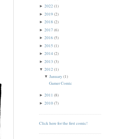
2022
(1)
►
2019
(2)
►
2018
(2)
►
2017
(6)
►
2016
(5)
►
2015
(1)
►
2014
(2)
►
2013
(3)
►
2012
(1)
▼
January
(1)
▼
Gamer Comic
2011
(8)
►
2010
(7)
►
Click here for the first comic!