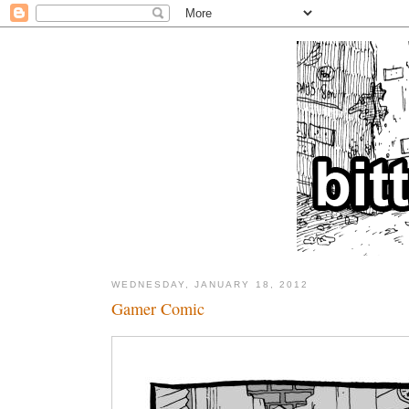
WEDNESDAY, JANUARY 18, 2012
Gamer Comic