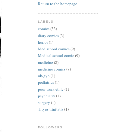
Return to the homepage
LABELS
comics
(33)
diary comics
(3)
horror
(1)
Med school comics
(9)
Medical school comic
(9)
medicine
(8)
medicine comics
(7)
ob-gyn
(1)
pediatrics
(1)
poor work ethic
(1)
psychiatry
(1)
surgery
(1)
Tityus trinitatis
(1)
FOLLOWERS