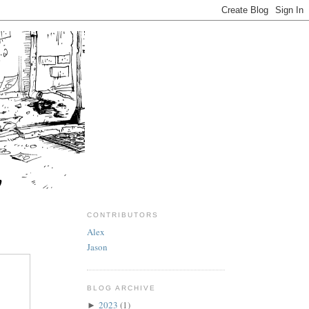
CONTRIBUTORS
Alex
Jason
BLOG ARCHIVE
2023
(1)
►