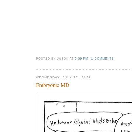
POSTED BY JASON
AT
5:09 PM
1 COMMENTS
WEDNESDAY, JULY 27, 2022
Embryonic MD