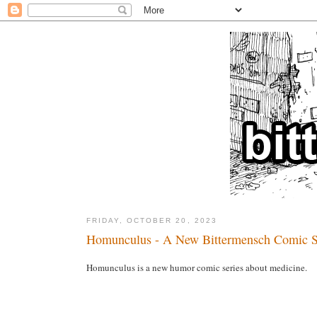
FRIDAY, OCTOBER 20, 2023
Homunculus - A New Bittermensch Comic S
Homunculus is a new humor comic series about medicine.