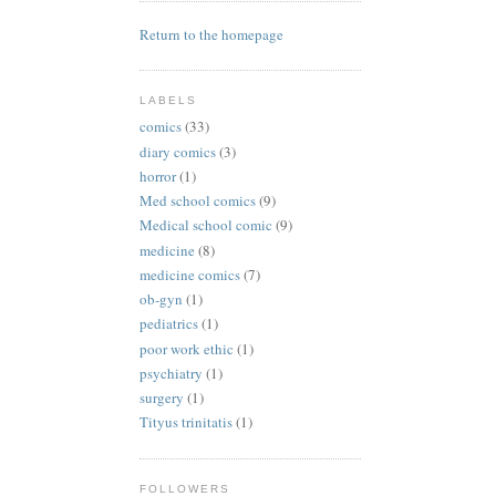
Return to the homepage
LABELS
comics
(33)
diary comics
(3)
horror
(1)
Med school comics
(9)
Medical school comic
(9)
medicine
(8)
medicine comics
(7)
ob-gyn
(1)
pediatrics
(1)
poor work ethic
(1)
psychiatry
(1)
surgery
(1)
Tityus trinitatis
(1)
FOLLOWERS