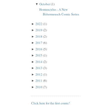
October
(1)
▼
Homunculus - A New
Bittermensch Comic Series
2022
(1)
►
2019
(2)
►
2018
(2)
►
2017
(6)
►
2016
(5)
►
2015
(1)
►
2014
(2)
►
2013
(3)
►
2012
(1)
►
2011
(8)
►
2010
(7)
►
Click here for the first comic!