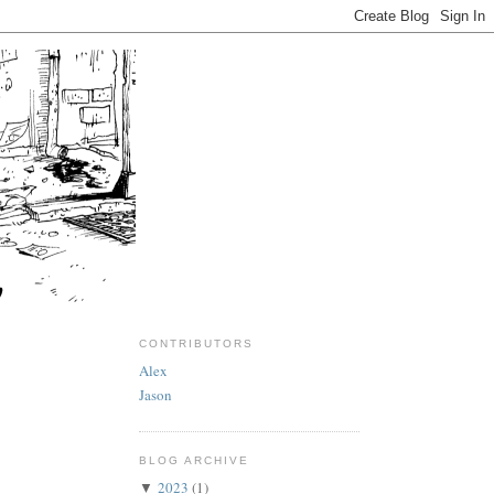
CONTRIBUTORS
Alex
Jason
BLOG ARCHIVE
2023
(1)
▼