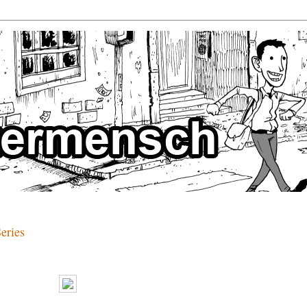
eries