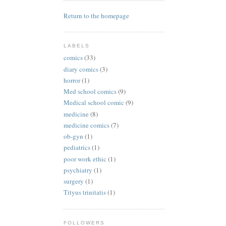
Return to the homepage
LABELS
comics
(33)
diary comics
(3)
horror
(1)
Med school comics
(9)
Medical school comic
(9)
medicine
(8)
medicine comics
(7)
ob-gyn
(1)
pediatrics
(1)
poor work ethic
(1)
psychiatry
(1)
surgery
(1)
Tityus trinitatis
(1)
FOLLOWERS