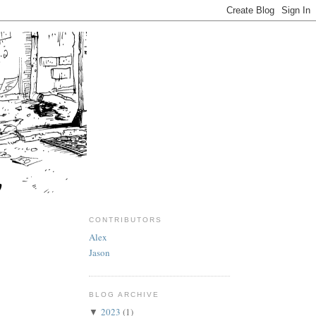
CONTRIBUTORS
Alex
Jason
BLOG ARCHIVE
2023
(1)
▼