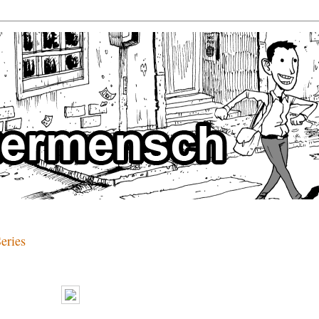
eries