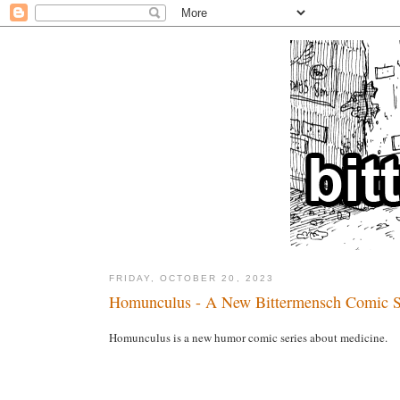
FRIDAY, OCTOBER 20, 2023
Homunculus - A New Bittermensch Comic S
Homunculus is a new humor comic series about medicine.