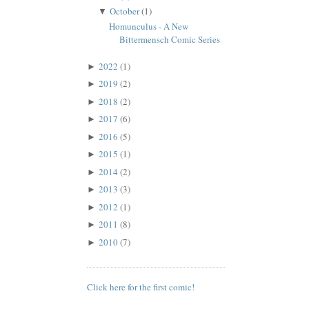
October
(1)
▼
Homunculus - A New
Bittermensch Comic Series
2022
(1)
►
2019
(2)
►
2018
(2)
►
2017
(6)
►
2016
(5)
►
2015
(1)
►
2014
(2)
►
2013
(3)
►
2012
(1)
►
2011
(8)
►
2010
(7)
►
Click here for the first comic!