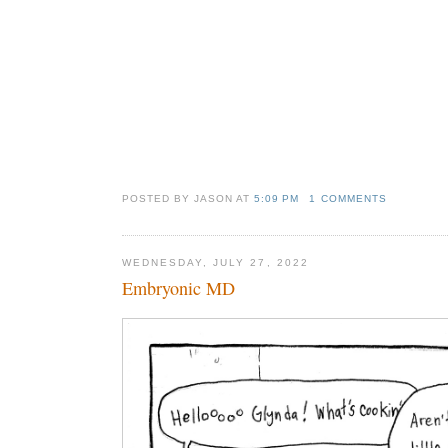
POSTED BY JASON
AT
5:09 PM
1 COMMENTS
WEDNESDAY, JULY 27, 2022
Embryonic MD