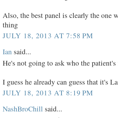
Also, the best panel is clearly the one
thing
JULY 18, 2013 AT 7:58 PM
Ian
said...
He's not going to ask who the patient's
I guess he already can guess that it's L
JULY 18, 2013 AT 8:19 PM
NashBroChill
said...