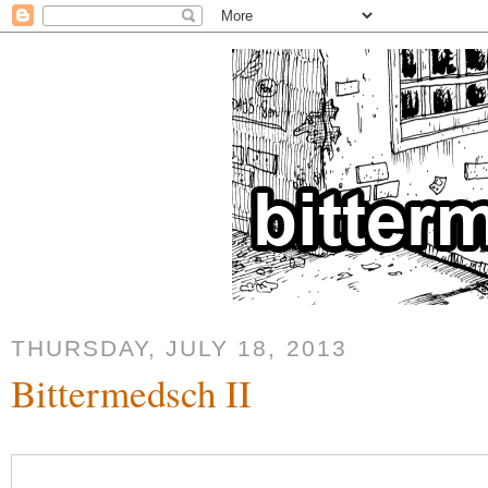
THURSDAY, JULY 18, 2013
Bittermedsch II