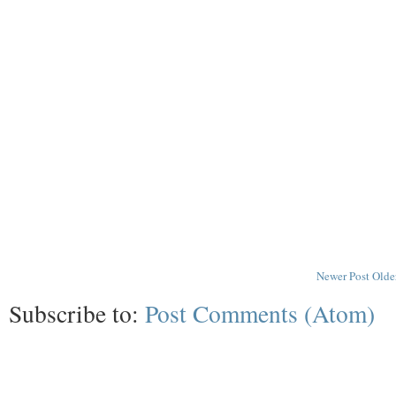
Newer Post
Olde
Subscribe to:
Post Comments (Atom)