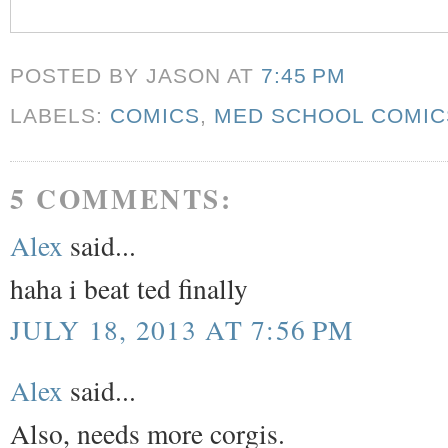
POSTED BY JASON
AT
7:45 PM
LABELS:
COMICS
,
MED SCHOOL COMIC
5 COMMENTS:
Alex
said...
haha i beat ted finally
JULY 18, 2013 AT 7:56 PM
Alex
said...
Also, needs more corgis.