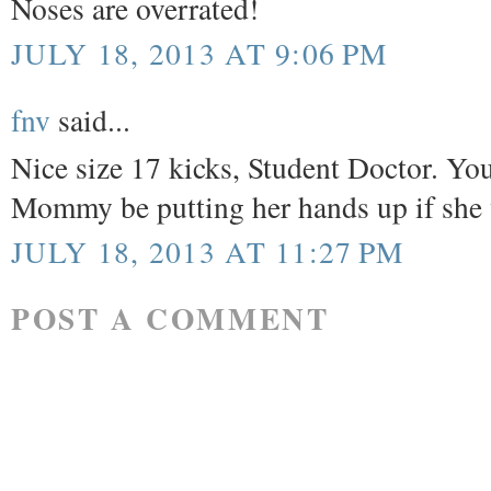
Noses are overrated!
JULY 18, 2013 AT 9:06 PM
fnv
said...
Nice size 17 kicks, Student Doctor. You
Mommy be putting her hands up if 
JULY 18, 2013 AT 11:27 PM
POST A COMMENT