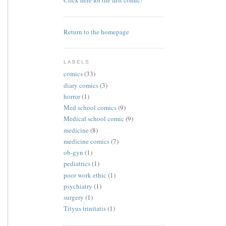
Click here for the first comic!
Return to the homepage
LABELS
comics
(33)
diary comics
(3)
horror
(1)
Med school comics
(9)
Medical school comic
(9)
medicine
(8)
medicine comics
(7)
ob-gyn
(1)
pediatrics
(1)
poor work ethic
(1)
psychiatry
(1)
surgery
(1)
Tityus trinitatis
(1)