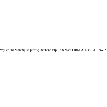
ght - why would Mommy be putting her hands up if she wasn't HIDING SOMETHING??