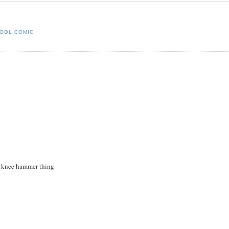
OOL COMIC
he knee hammer thing