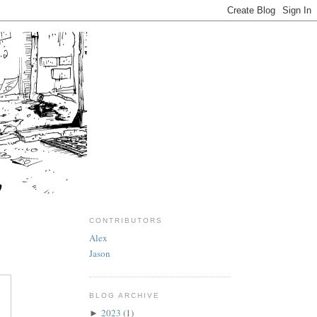
CONTRIBUTORS
Alex
Jason
BLOG ARCHIVE
2023
(1)
►