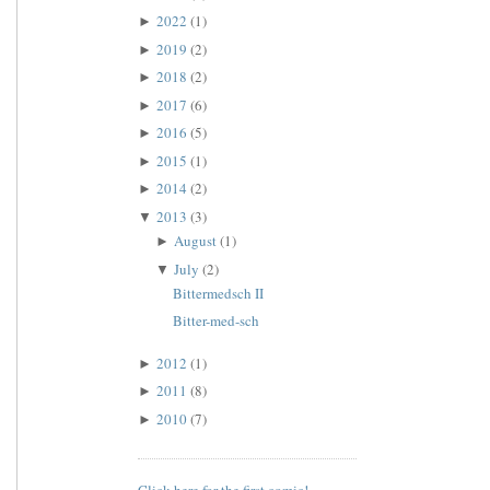
2022
(1)
►
2019
(2)
►
2018
(2)
►
2017
(6)
►
2016
(5)
►
2015
(1)
►
2014
(2)
►
2013
(3)
▼
August
(1)
►
July
(2)
▼
Bittermedsch II
Bitter-med-sch
2012
(1)
►
2011
(8)
►
2010
(7)
►