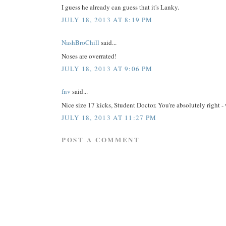
I guess he already can guess that it's Lanky.
JULY 18, 2013 AT 8:19 PM
NashBroChill
said...
Noses are overrated!
JULY 18, 2013 AT 9:06 PM
fnv
said...
Nice size 17 kicks, Student Doctor. You're absolutely ri
JULY 18, 2013 AT 11:27 PM
POST A COMMENT