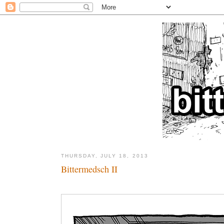
THURSDAY, JULY 18, 2013
Bittermedsch II