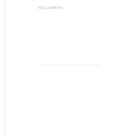
FOLLOWERS