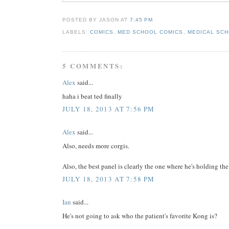
POSTED BY JASON
AT
7:45 PM
LABELS:
COMICS
,
MED SCHOOL COMICS
,
MEDICAL SCH
5 COMMENTS:
Alex
said...
haha i beat ted finally
JULY 18, 2013 AT 7:56 PM
Alex
said...
Also, needs more corgis.
Also, the best panel is clearly the one where he's holding t
JULY 18, 2013 AT 7:58 PM
Ian
said...
He's not going to ask who the patient's favorite Kong is?