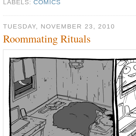
LABELS:
COMICS
TUESDAY, NOVEMBER 23, 2010
Roommating Rituals