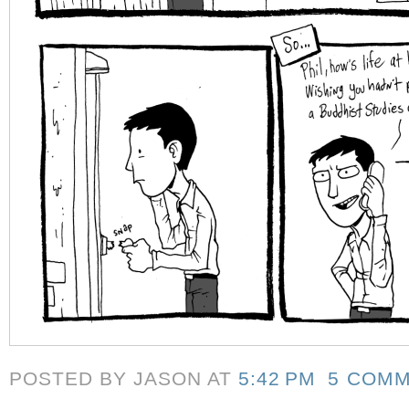
POSTED BY JASON
AT
5:42 PM
5 COM