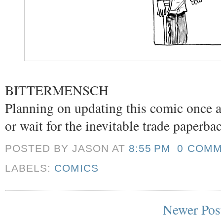
BITTERMENSCH
Planning on updating this comic once a
or wait for the inevitable trade paperba
POSTED BY JASON
AT
8:55 PM
0 COM
LABELS:
COMICS
Newer Pos