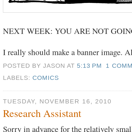
NEXT WEEK: YOU ARE NOT GOIN
I really should make a banner image. All
POSTED BY JASON
AT
5:13 PM
1 COM
LABELS:
COMICS
TUESDAY, NOVEMBER 16, 2010
Research Assistant
Sorry in advance for the relatively sma