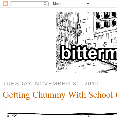
TUESDAY, NOVEMBER 30, 2010
Getting Chummy With School