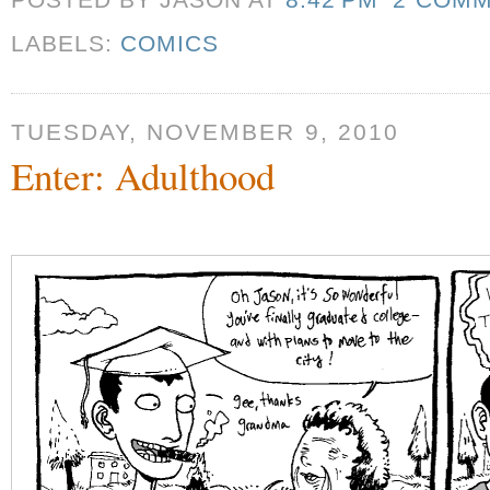
POSTED BY JASON
AT
8:42 PM
2 COM
LABELS:
COMICS
TUESDAY, NOVEMBER 9, 2010
Enter: Adulthood