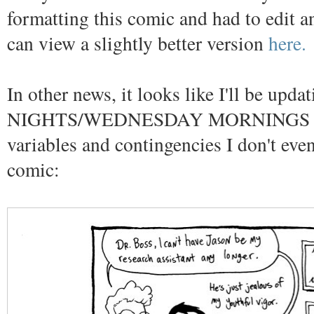
formatting this comic and had to edit an
can view a slightly better version
here.
In other news, it looks like I'll be u
NIGHTS/WEDNESDAY MORNINGS depen
variables and contingencies I don't ev
comic: