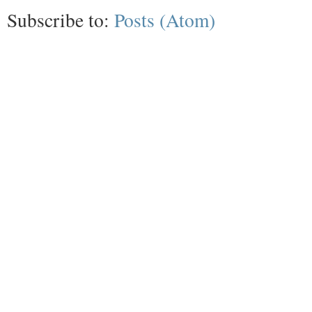
Subscribe to:
Posts (Atom)