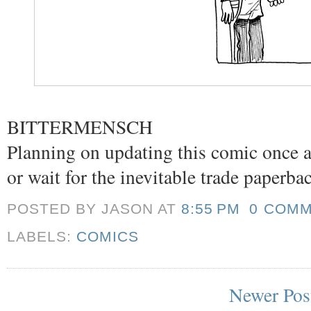
BITTERMENSCH
Planning on updating this comic once a
or wait for the inevitable trade paperba
POSTED BY JASON
AT
8:55 PM
0 COM
LABELS:
COMICS
Newer Pos