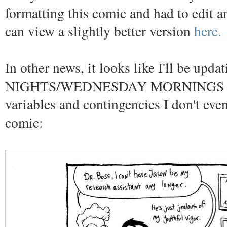
formatting this comic and had to edit an
can view a slightly better version
here.
In other news, it looks like I'll be u
NIGHTS/WEDNESDAY MORNINGS depen
variables and contingencies I don't ev
comic: