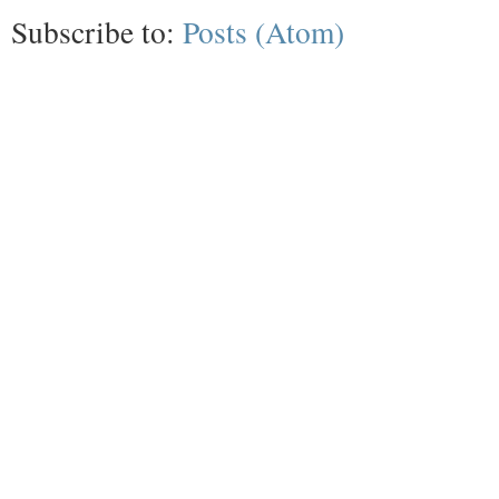
Subscribe to:
Posts (Atom)