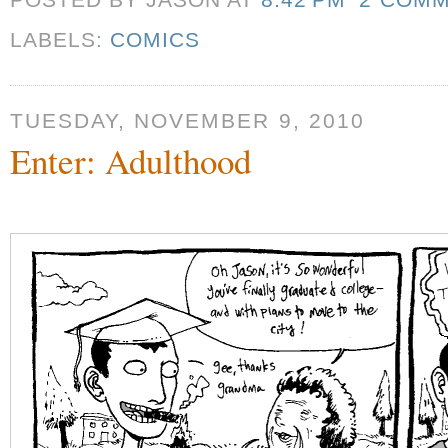
POSTED BY JASON
AT
8:42 PM
2 COM
LABELS:
COMICS
TUESDAY, NOVEMBER 9, 2010
Enter: Adulthood