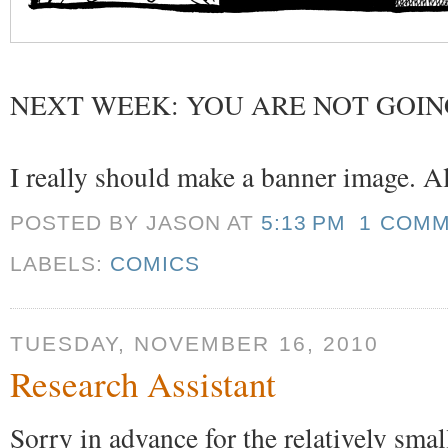
NEXT WEEK: YOU ARE NOT GOIN
I really should make a banner image. All
POSTED BY JASON
AT
5:13 PM
1 COM
LABELS:
COMICS
TUESDAY, NOVEMBER 16, 2010
Research Assistant
Sorry in advance for the relatively sma