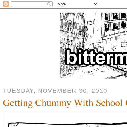
TUESDAY, NOVEMBER 30, 2010
Getting Chummy With School