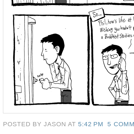
POSTED BY JASON
AT
5:42 PM
5 COM