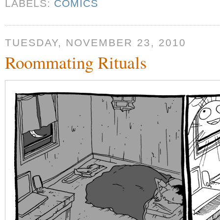
LABELS:
COMICS
TUESDAY, NOVEMBER 23, 2010
Roommating Rituals