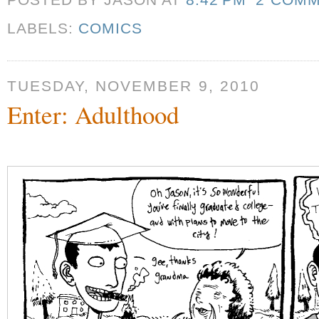
POSTED BY JASON
AT
8:42 PM
2 COM
LABELS:
COMICS
TUESDAY, NOVEMBER 9, 2010
Enter: Adulthood