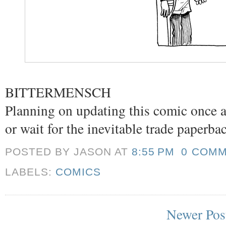
BITTERMENSCH
Planning on updating this comic once a
or wait for the inevitable trade paperba
POSTED BY JASON
AT
8:55 PM
0 COM
LABELS:
COMICS
Newer Pos