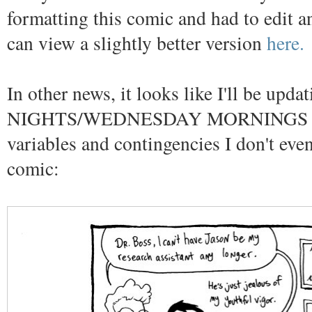
formatting this comic and had to edit an
can view a slightly better version
here.
In other news, it looks like I'll be u
NIGHTS/WEDNESDAY MORNINGS depen
variables and contingencies I don't ev
comic: