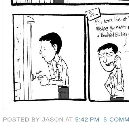
POSTED BY JASON
AT
5:42 PM
5 COM