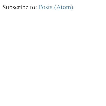
Subscribe to:
Posts (Atom)