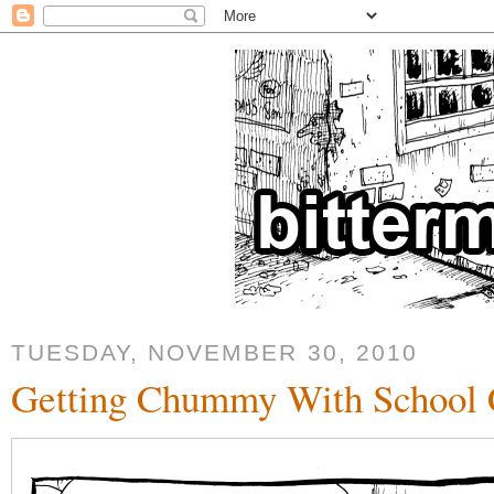
TUESDAY, NOVEMBER 30, 2010
Getting Chummy With School