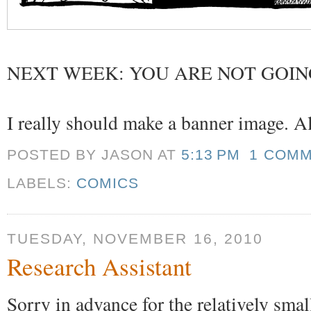
NEXT WEEK: YOU ARE NOT GOIN
I really should make a banner image. All
POSTED BY JASON
AT
5:13 PM
1 COM
LABELS:
COMICS
TUESDAY, NOVEMBER 16, 2010
Research Assistant
Sorry in advance for the relatively sma