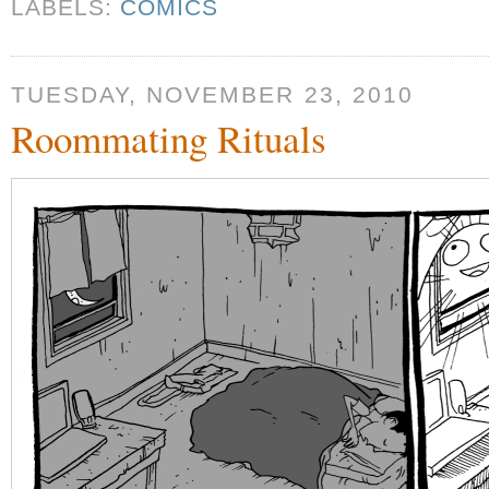
LABELS:
COMICS
TUESDAY, NOVEMBER 23, 2010
Roommating Rituals