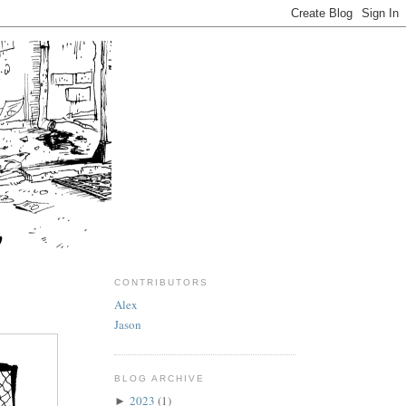
CONTRIBUTORS
Alex
Jason
BLOG ARCHIVE
2023
(1)
►