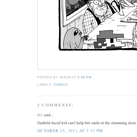
POSTED BY JASON
AT
5:08 PM
LABELS:
COMICS
2 COMMENTS:
fnv
said...
Garfield-faced kid can't help but smile at the slamming door.
OCTOBER 25, 2011 AT 7:31 PM