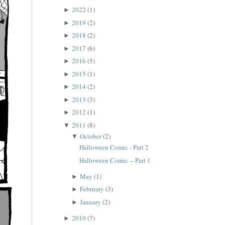
2022
(1)
►
2019
(2)
►
2018
(2)
►
2017
(6)
►
2016
(5)
►
2015
(1)
►
2014
(2)
►
2013
(3)
►
2012
(1)
►
2011
(8)
▼
October
(2)
▼
Halloween Comic - Part 2
Halloween Comic -- Part 1
May
(1)
►
February
(3)
►
January
(2)
►
2010
(7)
►