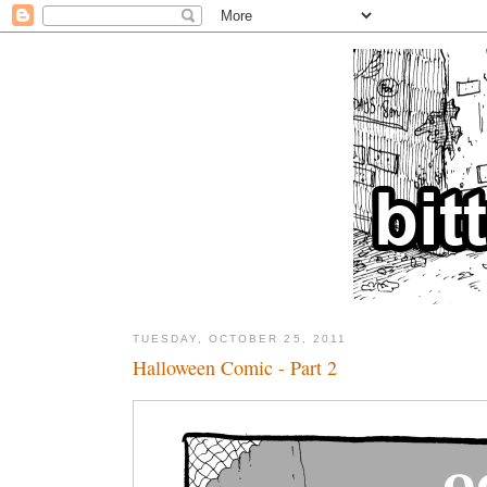
TUESDAY, OCTOBER 25, 2011
Halloween Comic - Part 2