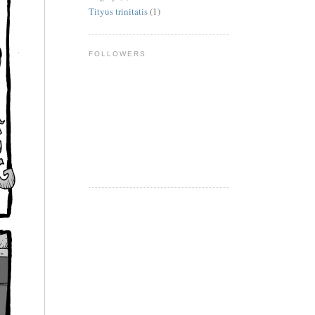
Tityus trinitatis
(1)
FOLLOWERS