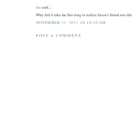
Ian
said...
Why did it take me this long to realize Jason's friend was d
NOVEMBER 21, 2011 AT 10:50 AM
POST A COMMENT