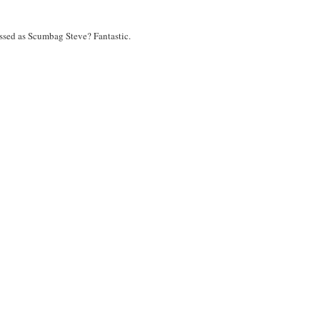
ressed as Scumbag Steve? Fantastic.