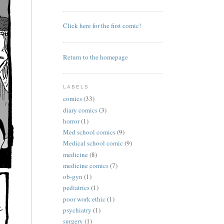
Click here for the first comic!
Return to the homepage
LABELS
comics
(33)
diary comics
(3)
horror
(1)
Med school comics
(9)
Medical school comic
(9)
medicine
(8)
medicine comics
(7)
ob-gyn
(1)
pediatrics
(1)
poor work ethic
(1)
psychiatry
(1)
surgery
(1)