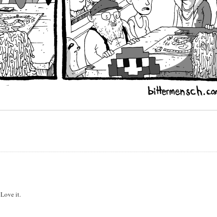
 Love it.