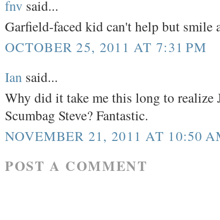
fnv
said...
Garfield-faced kid can't help but smile 
OCTOBER 25, 2011 AT 7:31 PM
Ian
said...
Why did it take me this long to realize 
Scumbag Steve? Fantastic.
NOVEMBER 21, 2011 AT 10:50 
POST A COMMENT