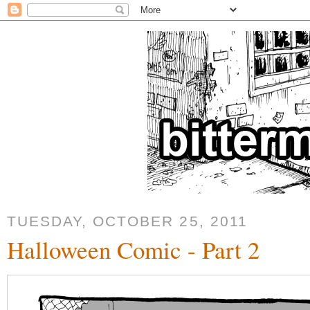
TUESDAY, OCTOBER 25, 2011
Halloween Comic - Part 2