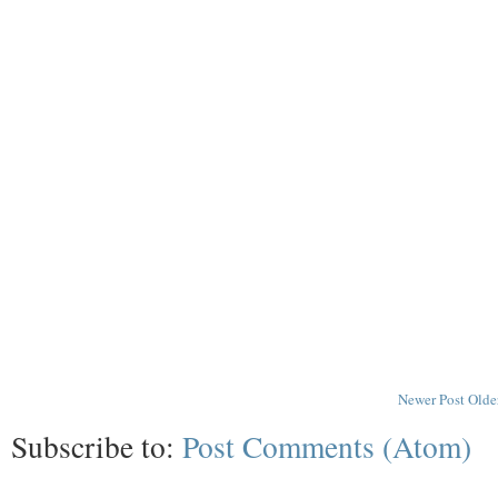
Newer Post
Olde
Subscribe to:
Post Comments (Atom)