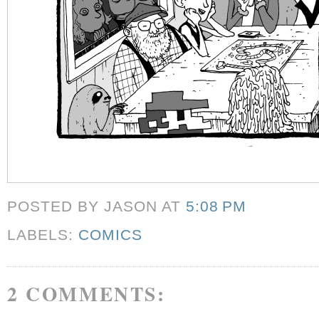
POSTED BY JASON
AT
5:08 PM
LABELS:
COMICS
2 COMMENTS: