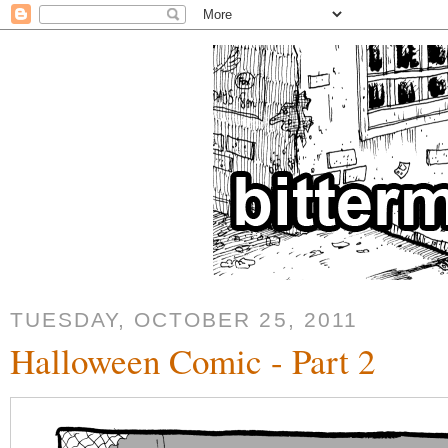
TUESDAY, OCTOBER 25, 2011
Halloween Comic - Part 2