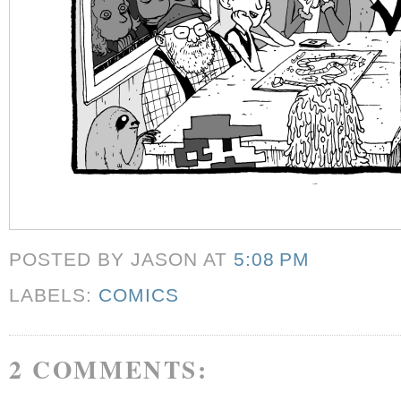
POSTED BY JASON
AT
5:08 PM
LABELS:
COMICS
2 COMMENTS: