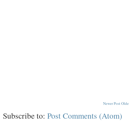
Newer Post
Olde
Subscribe to:
Post Comments (Atom)