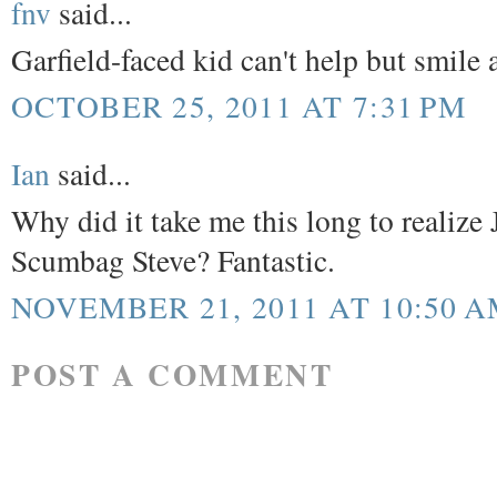
fnv
said...
Garfield-faced kid can't help but smile 
OCTOBER 25, 2011 AT 7:31 PM
Ian
said...
Why did it take me this long to realize 
Scumbag Steve? Fantastic.
NOVEMBER 21, 2011 AT 10:50 
POST A COMMENT