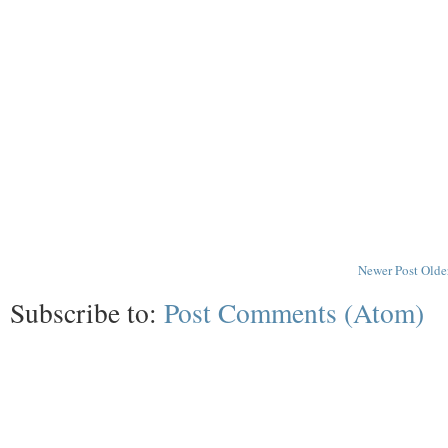
Newer Post
Olde
Subscribe to:
Post Comments (Atom)