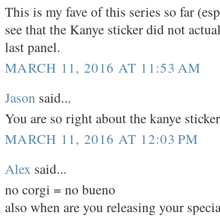
This is my fave of this series so far (e
see that the Kanye sticker did not actual
last panel.
MARCH 11, 2016 AT 11:53 AM
Jason
said...
You are so right about the kanye sticke
MARCH 11, 2016 AT 12:03 PM
Alex
said...
no corgi = no bueno
also when are you releasing your special