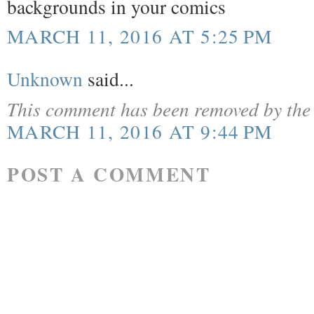
backgrounds in your comics
MARCH 11, 2016 AT 5:25 PM
Unknown
said...
This comment has been removed by the 
MARCH 11, 2016 AT 9:44 PM
POST A COMMENT