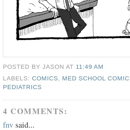
POSTED BY JASON
AT
11:49 AM
LABELS:
COMICS
,
MED SCHOOL COMIC
PEDIATRICS
4 COMMENTS:
fnv
said...