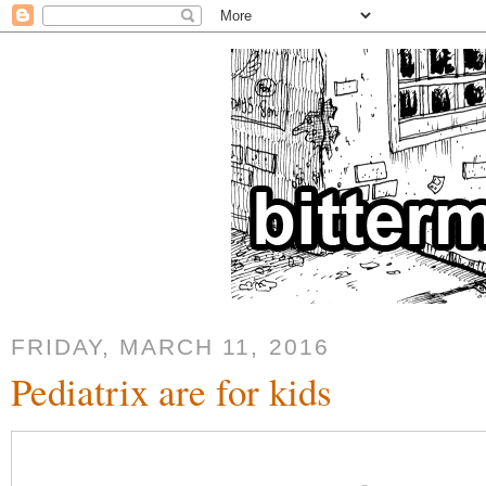
FRIDAY, MARCH 11, 2016
Pediatrix are for kids