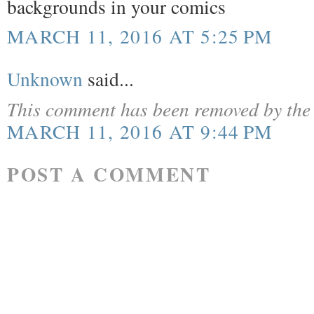
backgrounds in your comics
MARCH 11, 2016 AT 5:25 PM
Unknown
said...
This comment has been removed by the 
MARCH 11, 2016 AT 9:44 PM
POST A COMMENT