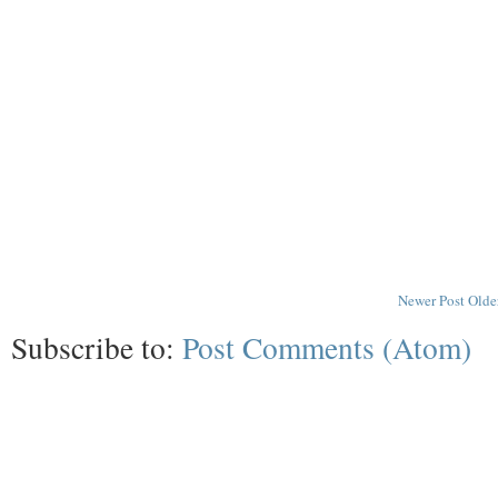
Newer Post
Olde
Subscribe to:
Post Comments (Atom)