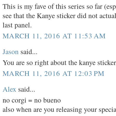
This is my fave of this series so far (e
see that the Kanye sticker did not actual
last panel.
MARCH 11, 2016 AT 11:53 AM
Jason
said...
You are so right about the kanye sticke
MARCH 11, 2016 AT 12:03 PM
Alex
said...
no corgi = no bueno
also when are you releasing your special