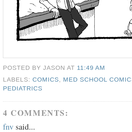
POSTED BY JASON
AT
11:49 AM
LABELS:
COMICS
,
MED SCHOOL COMIC
PEDIATRICS
4 COMMENTS:
fnv
said...