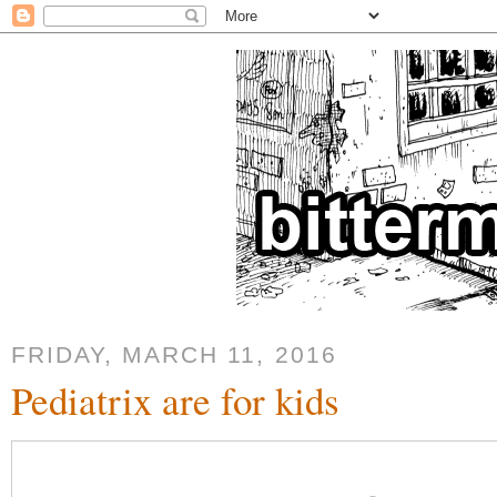
FRIDAY, MARCH 11, 2016
Pediatrix are for kids