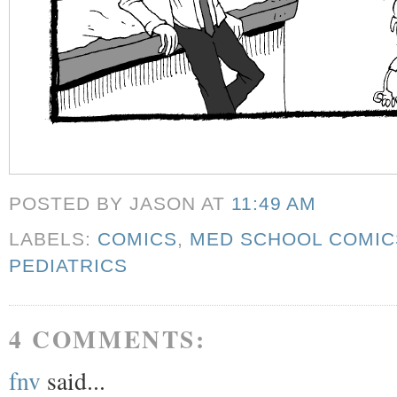
POSTED BY JASON
AT
11:49 AM
LABELS:
COMICS
,
MED SCHOOL COMIC
PEDIATRICS
4 COMMENTS:
fnv
said...