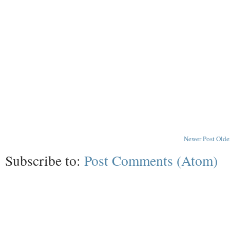
Newer Post
Olde
Subscribe to:
Post Comments (Atom)