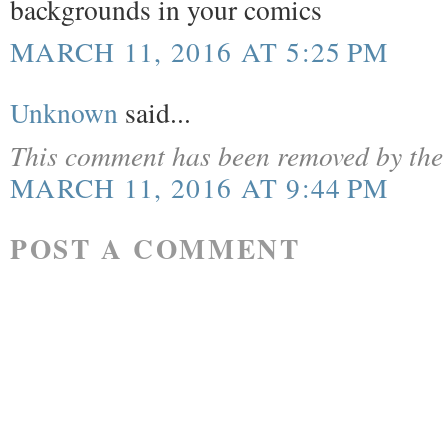
backgrounds in your comics
MARCH 11, 2016 AT 5:25 PM
Unknown
said...
This comment has been removed by the 
MARCH 11, 2016 AT 9:44 PM
POST A COMMENT