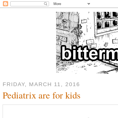
FRIDAY, MARCH 11, 2016
Pediatrix are for kids