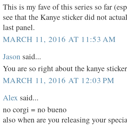
This is my fave of this series so far (e
see that the Kanye sticker did not actual
last panel.
MARCH 11, 2016 AT 11:53 AM
Jason
said...
You are so right about the kanye sticke
MARCH 11, 2016 AT 12:03 PM
Alex
said...
no corgi = no bueno
also when are you releasing your special