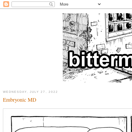
WEDNESDAY, JULY 27, 2022
Embryonic MD