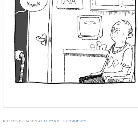
POSTED BY JASON
AT
11:22 PM
3 COMMENTS