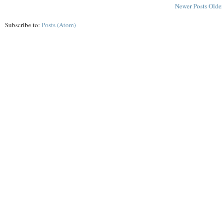
Newer Posts
Olde
Subscribe to:
Posts (Atom)