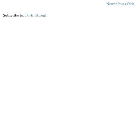
Newer Posts
Olde
Subscribe to:
Posts (Atom)