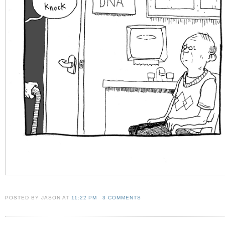
POSTED BY JASON
AT
11:22 PM
3 COMMENTS