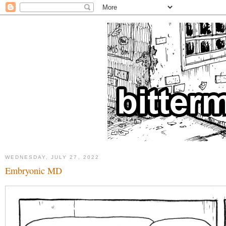
WEDNESDAY, JULY 27, 2022
Embryonic MD