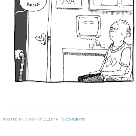
POSTED BY JASON
AT
11:22 PM
3 COMMENTS