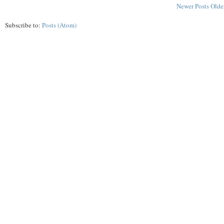
Newer Posts
Olde
Subscribe to:
Posts (Atom)