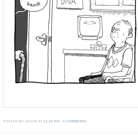
POSTED BY JASON
AT
11:22 PM
3 COMMENTS