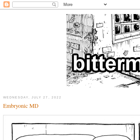
WEDNESDAY, JULY 27, 2022
Embryonic MD