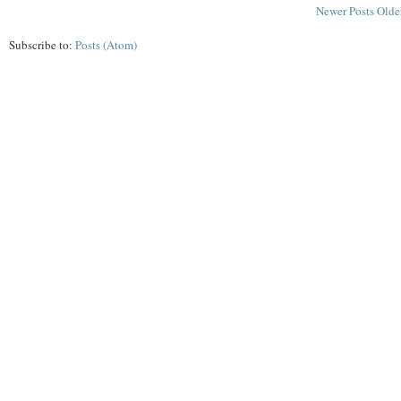
Newer Posts
Olde
Subscribe to:
Posts (Atom)