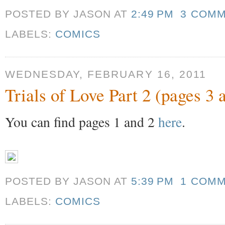
POSTED BY JASON
AT
2:49 PM
3 COM
LABELS:
COMICS
WEDNESDAY, FEBRUARY 16, 2011
Trials of Love Part 2 (pages 3 
You can find pages 1 and 2
here
.
POSTED BY JASON
AT
5:39 PM
1 COM
LABELS:
COMICS