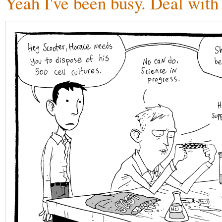
Yeah I've been busy. Deal with 