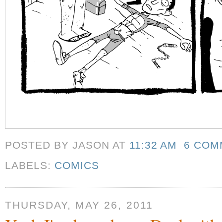
POSTED BY JASON
AT
11:32 AM
6 COM
LABELS:
COMICS
THURSDAY, MAY 26, 2011