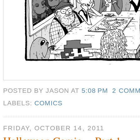
POSTED BY JASON
AT
5:08 PM
2 COM
LABELS:
COMICS
FRIDAY, OCTOBER 14, 2011