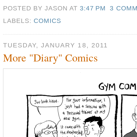
POSTED BY JASON
AT
3:47 PM
3 COM
LABELS:
COMICS
TUESDAY, JANUARY 18, 2011
More "Diary" Comics