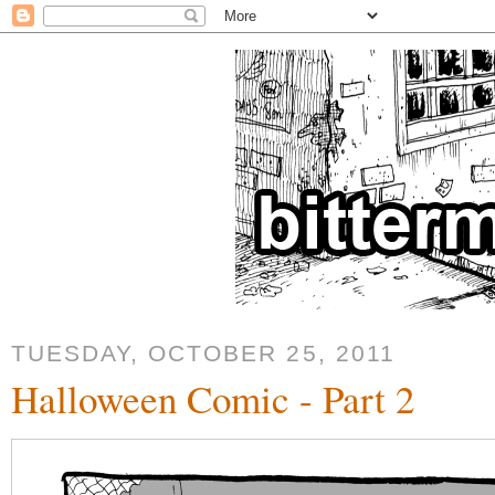
TUESDAY, OCTOBER 25, 2011
Halloween Comic - Part 2