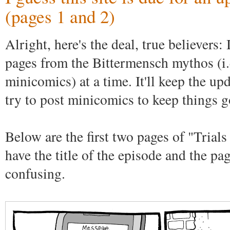
(pages 1 and 2)
Alright, here's the deal, true believers:
pages from the Bittermensch mythos (i.e
minicomics) at a time. It'll keep the upd
try to post minicomics to keep things g
Below are the first two pages of "Trials
have the title of the episode and the pa
confusing.