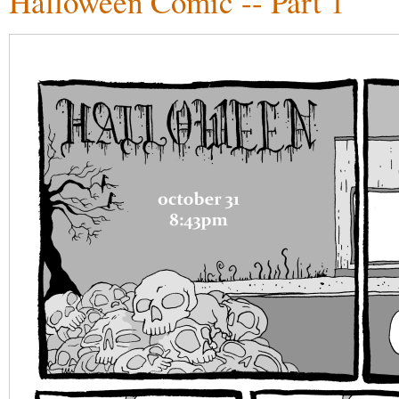
Halloween Comic -- Part 1