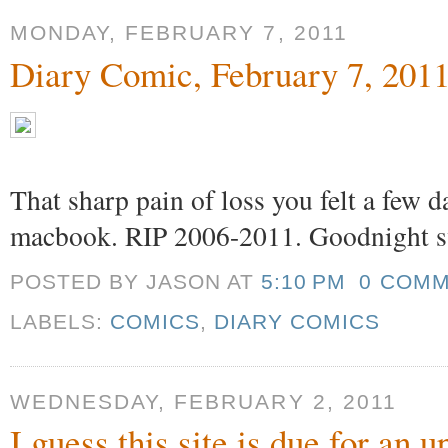
MONDAY, FEBRUARY 7, 2011
Diary Comic, February 7, 201
That sharp pain of loss you felt a few 
macbook. RIP 2006-2011. Goodnight s
POSTED BY JASON
AT
5:10 PM
0 COM
LABELS:
COMICS
,
DIARY COMICS
WEDNESDAY, FEBRUARY 2, 2011
I guess this site is due for an 