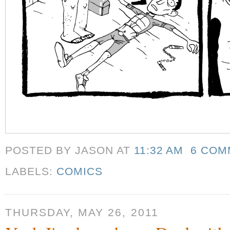
POSTED BY JASON
AT
11:32 AM
6 COM
LABELS:
COMICS
THURSDAY, MAY 26, 2011