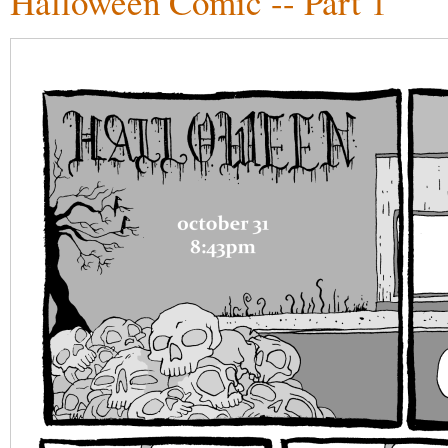
Halloween Comic -- Part 1