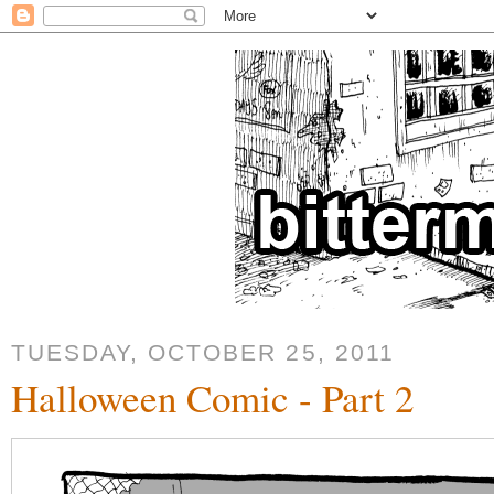
TUESDAY, OCTOBER 25, 2011
Halloween Comic - Part 2