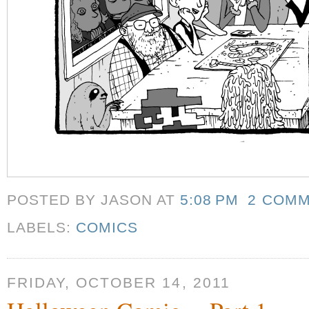
POSTED BY JASON
AT
5:08 PM
2 COM
LABELS:
COMICS
FRIDAY, OCTOBER 14, 2011