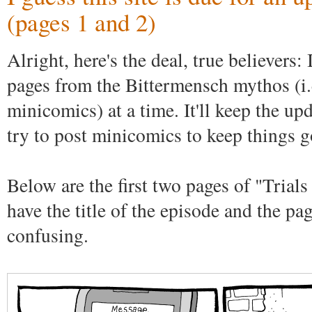
(pages 1 and 2)
Alright, here's the deal, true believers:
pages from the Bittermensch mythos (i.e
minicomics) at a time. It'll keep the upd
try to post minicomics to keep things g
Below are the first two pages of "Trials
have the title of the episode and the pa
confusing.