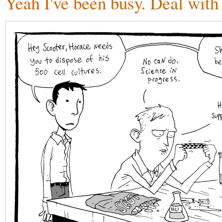
Yeah I've been busy. Deal with 