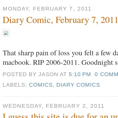
MONDAY, FEBRUARY 7, 2011
Diary Comic, February 7, 201
That sharp pain of loss you felt a few 
macbook. RIP 2006-2011. Goodnight s
POSTED BY JASON
AT
5:10 PM
0 COM
LABELS:
COMICS
,
DIARY COMICS
WEDNESDAY, FEBRUARY 2, 2011
I guess this site is due for an 