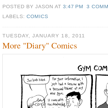
POSTED BY JASON
AT
3:47 PM
3 COM
LABELS:
COMICS
TUESDAY, JANUARY 18, 2011
More "Diary" Comics