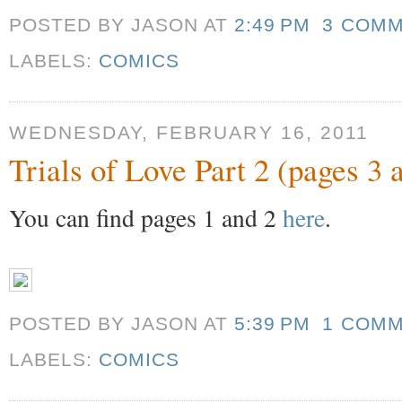
POSTED BY JASON
AT
2:49 PM
3 COM
LABELS:
COMICS
WEDNESDAY, FEBRUARY 16, 2011
Trials of Love Part 2 (pages 3 
You can find pages 1 and 2
here
.
POSTED BY JASON
AT
5:39 PM
1 COM
LABELS:
COMICS