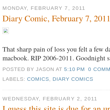
MONDAY, FEBRUARY 7, 2011
Diary Comic, February 7, 201
That sharp pain of loss you felt a few 
macbook. RIP 2006-2011. Goodnight s
POSTED BY JASON
AT
5:10 PM
0 COM
LABELS:
COMICS
,
DIARY COMICS
WEDNESDAY, FEBRUARY 2, 2011
I guess this site is due for an 