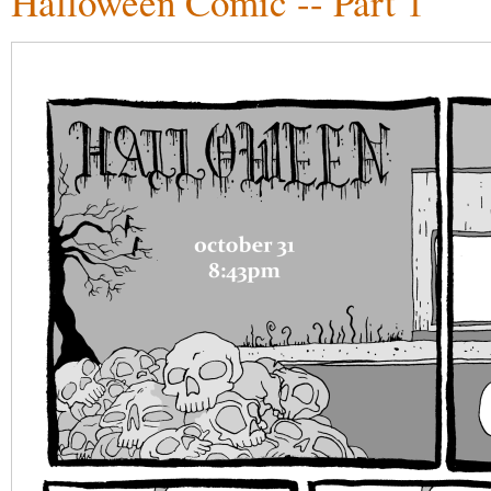
Halloween Comic -- Part 1