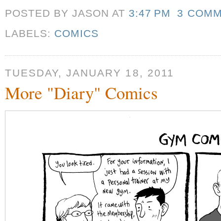
POSTED BY JASON
AT
3:47 PM
3 COM
LABELS:
COMICS
TUESDAY, JANUARY 18, 2011
More "Diary" Comics