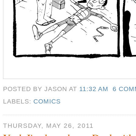
POSTED BY JASON
AT
11:32 AM
6 COM
LABELS:
COMICS
THURSDAY, MAY 26, 2011