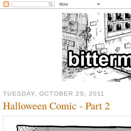
TUESDAY, OCTOBER 25, 2011
Halloween Comic - Part 2