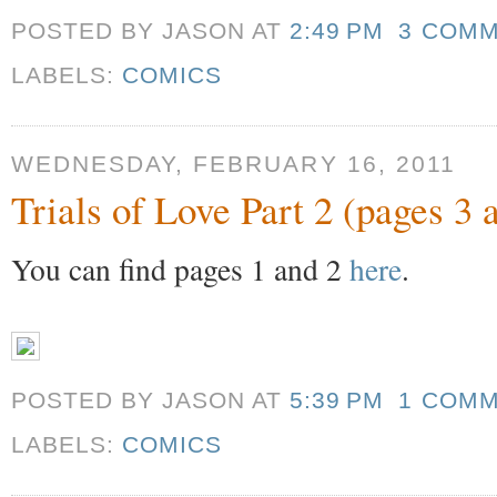
POSTED BY JASON
AT
2:49 PM
3 COM
LABELS:
COMICS
WEDNESDAY, FEBRUARY 16, 2011
Trials of Love Part 2 (pages 3 
You can find pages 1 and 2
here
.
POSTED BY JASON
AT
5:39 PM
1 COM
LABELS:
COMICS