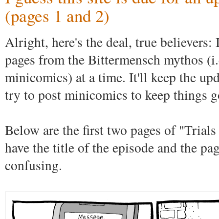
(pages 1 and 2)
Alright, here's the deal, true believers:
pages from the Bittermensch mythos (i.e
minicomics) at a time. It'll keep the upd
try to post minicomics to keep things g
Below are the first two pages of "Trials
have the title of the episode and the pa
confusing.