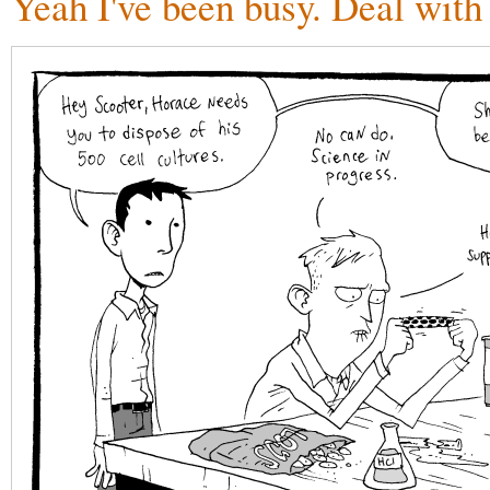
Yeah I've been busy. Deal with 