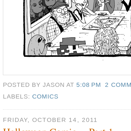
POSTED BY JASON
AT
5:08 PM
2 COM
LABELS:
COMICS
FRIDAY, OCTOBER 14, 2011