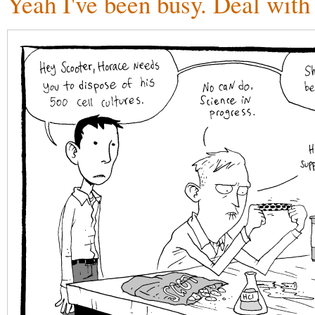
Yeah I've been busy. Deal with 