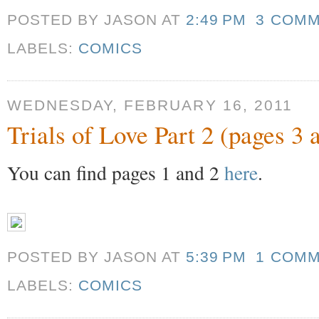
POSTED BY JASON
AT
2:49 PM
3 COM
LABELS:
COMICS
WEDNESDAY, FEBRUARY 16, 2011
Trials of Love Part 2 (pages 3 
You can find pages 1 and 2
here
.
POSTED BY JASON
AT
5:39 PM
1 COM
LABELS:
COMICS