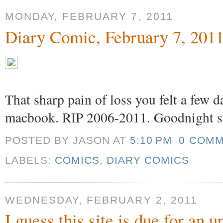
MONDAY, FEBRUARY 7, 2011
Diary Comic, February 7, 201
That sharp pain of loss you felt a few 
macbook. RIP 2006-2011. Goodnight s
POSTED BY JASON
AT
5:10 PM
0 COM
LABELS:
COMICS
,
DIARY COMICS
WEDNESDAY, FEBRUARY 2, 2011
I guess this site is due for an 