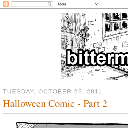
TUESDAY, OCTOBER 25, 2011
Halloween Comic - Part 2