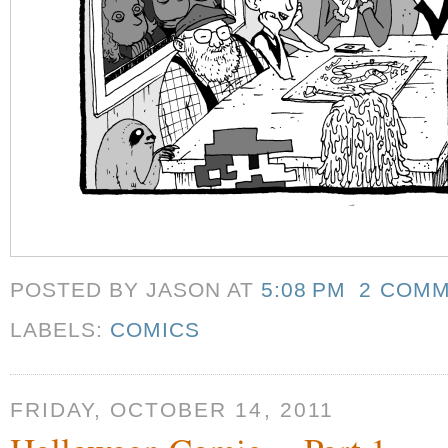
POSTED BY JASON
AT
5:08 PM
2 COM
LABELS:
COMICS
FRIDAY, OCTOBER 14, 2011