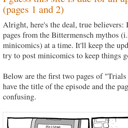
(pages 1 and 2)
Alright, here's the deal, true believers:
pages from the Bittermensch mythos (i.e
minicomics) at a time. It'll keep the upd
try to post minicomics to keep things g
Below are the first two pages of "Trials
have the title of the episode and the pa
confusing.