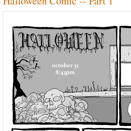
Halloween Comic -- Part 1