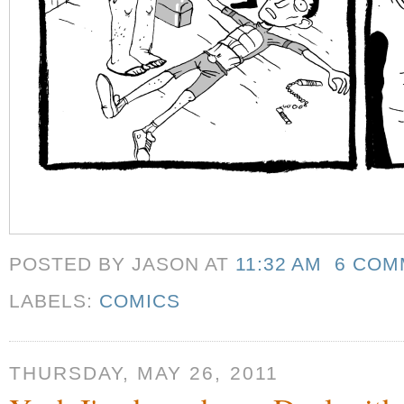
POSTED BY JASON
AT
11:32 AM
6 COM
LABELS:
COMICS
THURSDAY, MAY 26, 2011