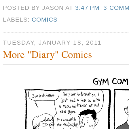
POSTED BY JASON
AT
3:47 PM
3 COM
LABELS:
COMICS
TUESDAY, JANUARY 18, 2011
More "Diary" Comics