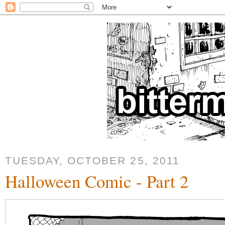
TUESDAY, OCTOBER 25, 2011
Halloween Comic - Part 2