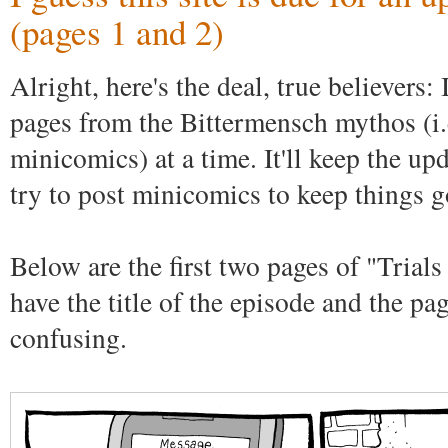
(pages 1 and 2)
Alright, here's the deal, true believers:
pages from the Bittermensch mythos (i.e
minicomics) at a time. It'll keep the upd
try to post minicomics to keep things g
Below are the first two pages of "Trials
have the title of the episode and the pa
confusing.