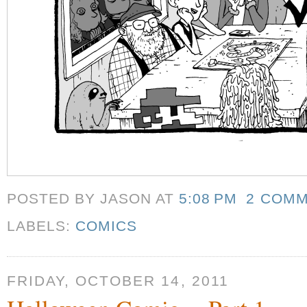
POSTED BY JASON
AT
5:08 PM
2 COM
LABELS:
COMICS
FRIDAY, OCTOBER 14, 2011