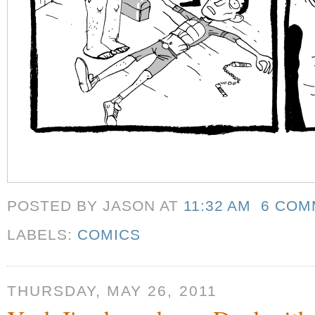
POSTED BY JASON
AT
11:32 AM
6 COM
LABELS:
COMICS
THURSDAY, MAY 26, 2011