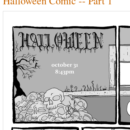
Halloween Comic -- Part 1