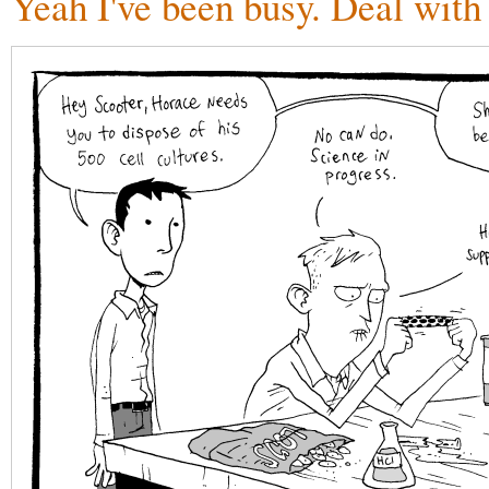
Yeah I've been busy. Deal with 