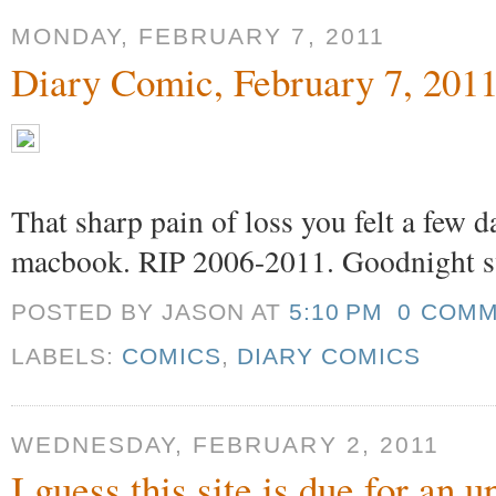
MONDAY, FEBRUARY 7, 2011
Diary Comic, February 7, 201
That sharp pain of loss you felt a few 
macbook. RIP 2006-2011. Goodnight s
POSTED BY JASON
AT
5:10 PM
0 COM
LABELS:
COMICS
,
DIARY COMICS
WEDNESDAY, FEBRUARY 2, 2011
I guess this site is due for an 