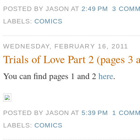
POSTED BY JASON
AT
2:49 PM
3 COM
LABELS:
COMICS
WEDNESDAY, FEBRUARY 16, 2011
Trials of Love Part 2 (pages 3 
You can find pages 1 and 2
here
.
POSTED BY JASON
AT
5:39 PM
1 COM
LABELS:
COMICS