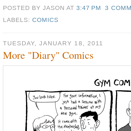
POSTED BY JASON
AT
3:47 PM
3 COM
LABELS:
COMICS
TUESDAY, JANUARY 18, 2011
More "Diary" Comics